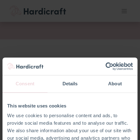
act
Consent
Details
About
This website uses cookies
We use cookies to personalise content and ads, to
provide social media features and to analyse our traffic.
We also share information about your use of our site with
our social media, advertising and analytics partners who