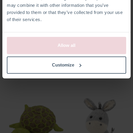
may combine it with other information that you’ve
provided to them or that they’ve collected from your use
of their services.
Allow all
Seb Sneeuwpop
Bart Kogelvis
Customize