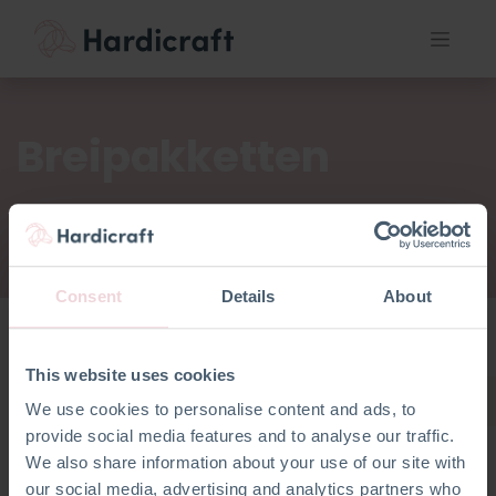
Breipakketten
Consent
Details
About
This website uses cookies
Breipakketten
We use cookies to personalise content and ads, to
provide social media features and to analyse our traffic.
We also share information about your use of our site with
our social media, advertising and analytics partners who