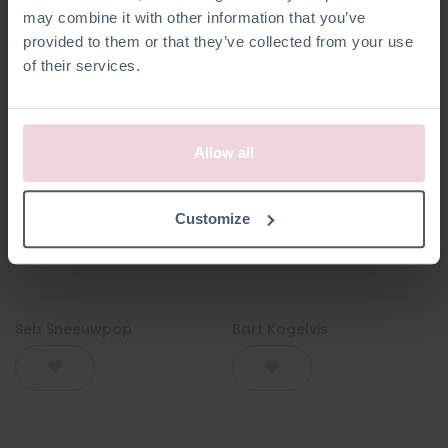
may combine it with other information that you’ve
provided to them or that they’ve collected from your use
of their services.
Allow all
Customize
Seb Sneeuwpop
Bart Kogelvis