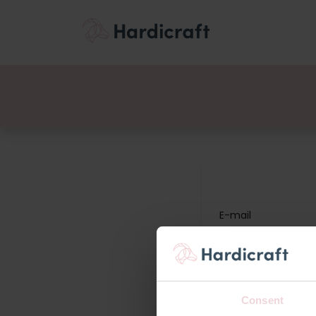
Thema's
Voordee
Producten
E-mail
Wachtwoord
Consent