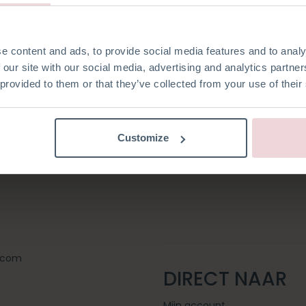
Registeren als zake
Login
e content and ads, to provide social media features and to analy
ten
 our site with our social media, advertising and analytics partn
 provided to them or that they’ve collected from your use of their
Customize
t.com
DIRECT NAAR
Mijn account