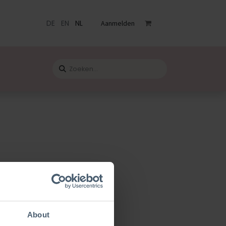
DE
EN
NL
Aanmelden
venementen
Catalogus
Blog
Contact
ardicraft
About