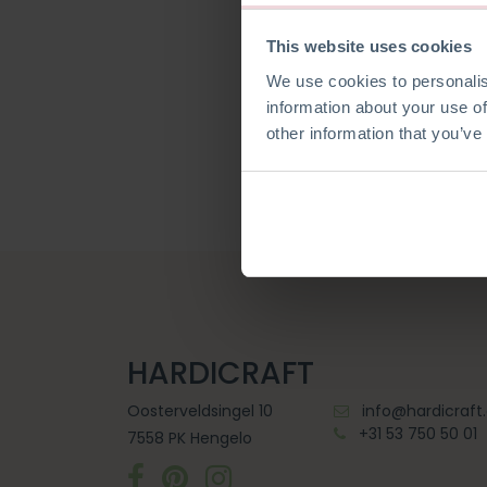
This website uses cookies
We use cookies to personalis
Wachtwoord reset
information about your use of
other information that you’ve
HARDICRAFT
Oosterveldsingel 10
info@hardicraf
+31 53 750 50 01
7558 PK Hengelo