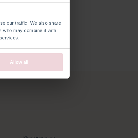
lijke klant
se our traffic. We also share
ers who may combine it with
 services.
Allow all
Klantenservice