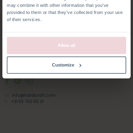
may combine it with other information that you’ve
provided to them or that they’ve collected from your use
of their services.
HARDICRAFT
Allow all
Oosterveldsingel 10
Customize
7558 PK Hengelo
info@hardicraft.com
+31 53 750 50 01