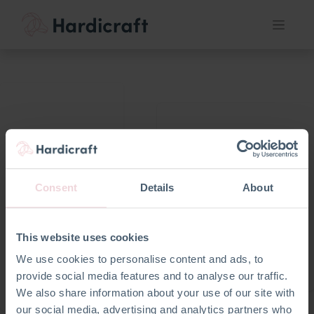
Nieuw bij
Je e-mail
hardicraft
Consent
Details
About
Registere
n als
Wachtwoord
zakelijke
resetten
This website uses cookies
klant
Terug naar login
We use cookies to personalise content and ads, to
provide social media features and to analyse our traffic.
We also share information about your use of our site with
our social media, advertising and analytics partners who