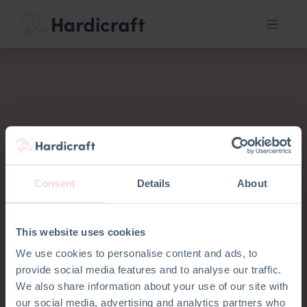
Consent
Details
About
This website uses cookies
We use cookies to personalise content and ads, to
provide social media features and to analyse our traffic.
We also share information about your use of our site with
our social media, advertising and analytics partners who