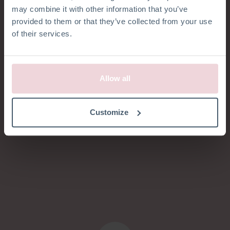
KLANTENSERVICE
may combine it with other information that you’ve
provided to them or that they’ve collected from your use
Hoe kunnen we
of their services.
je helpen?
Allow all
Customize