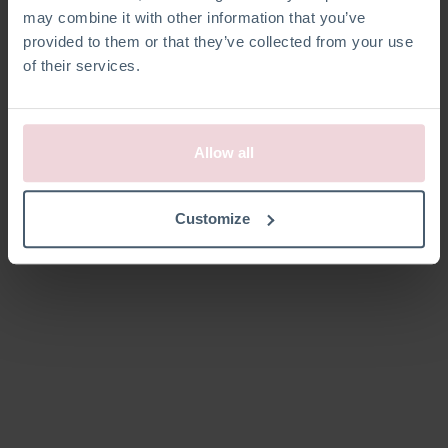
may combine it with other information that you’ve
provided to them or that they’ve collected from your use
of their services.
Allow all
Customize