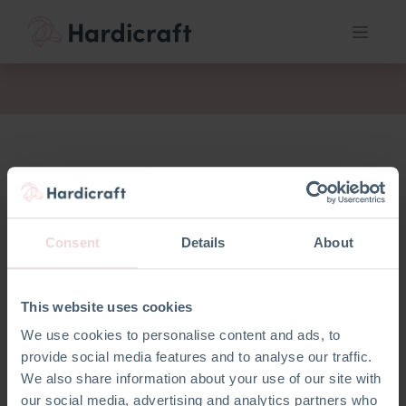
act
Consent
Details
About
This website uses cookies
We use cookies to personalise content and ads, to
Geen product gedefinieerd
provide social media features and to analyse our traffic.
We also share information about your use of our site with
our social media, advertising and analytics partners who