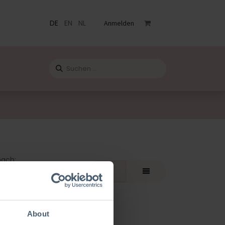
DE
EN
NL
Anmelden
staltungen
Katalog
Blog
Kontact
nach:
teste
About