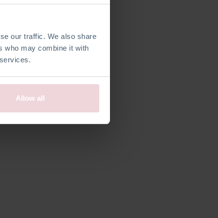
efiniert
se our traffic. We also share
ers who may combine it with
 services.
Allow all