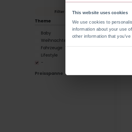
Filter entfernen
This website uses cookies
Theme
We use cookies to personalis
information about your use of
Baby
other information that you’ve
Weihnachten
Fahrzeuge
Lifestyle
-
Preisspanne