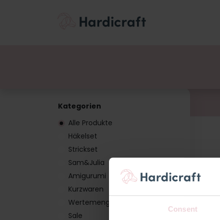
Themen
Wertemen
Produkte
Kategorien
Alle Produkte
Häkelset
Strickset
Sam&Julia
Amigurumi
Kurzwaren
Wertemenge
Consent
Sale