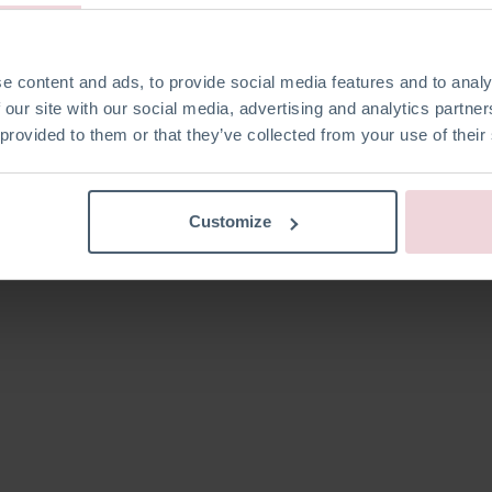
Kein Produkt d
e content and ads, to provide social media features and to analy
 our site with our social media, advertising and analytics partn
 provided to them or that they’ve collected from your use of their
Customize