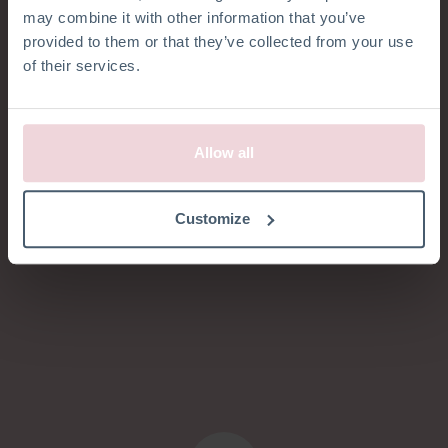
Menschen gerne
may combine it with other information that you’ve
provided to them or that they’ve collected from your use
glücklich machen
of their services.
mit
unseren
Handarbeit-Pakete
Allow all
Customize