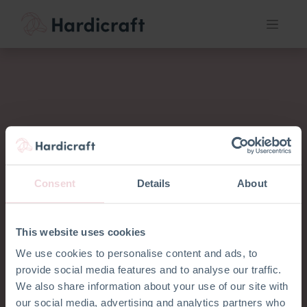
Consent
Details
About
This website uses cookies
We use cookies to personalise content and ads, to
provide social media features and to analyse our traffic.
Wir möchten
We also share information about your use of our site with
our social media, advertising and analytics partners who