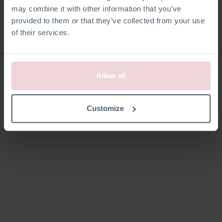
may combine it with other information that you’ve
provided to them or that they’ve collected from your use
of their services.
Kein Produkt definiert
Kein Produkt in dieser Kategorie definiert.
Allow all
Customize