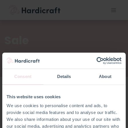
Sale
Consent
Details
About
This website uses cookies
Sale
We use cookies to personalise content and ads, to
provide social media features and to analyse our traffic.
We also share information about your use of our site with
our social media, advertising and analytics partners who