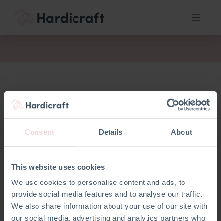
act
Consent
Details
About
This website uses cookies
We use cookies to personalise content and ads, to
provide social media features and to analyse our traffic.
We also share information about your use of our site with
our social media, advertising and analytics partners who