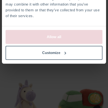
may combine it with other information that you’ve
provided to them or that they’ve collected from your use
of their services.
Allow all
Annelies Engel
Seb Sneeuwpop
Customize