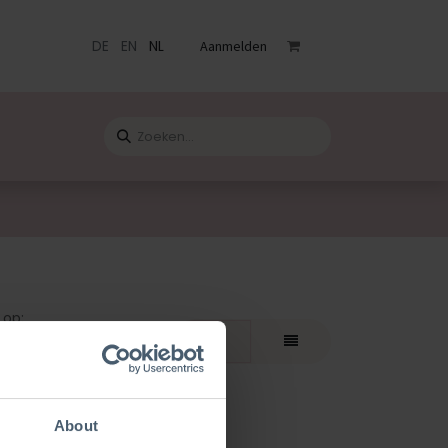
DE
EN
NL
Aanmelden
venementen
Catalogus
Blog
Contact
 op:
bevolen
About