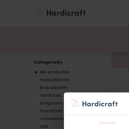
Thema's
Voordee
Producten
Categorieën
Alle producten
Haakpakketten
Breipakketten
Sam&Julia
Amigurumi
Fournituren
Voordeelsets
Consent
Sale