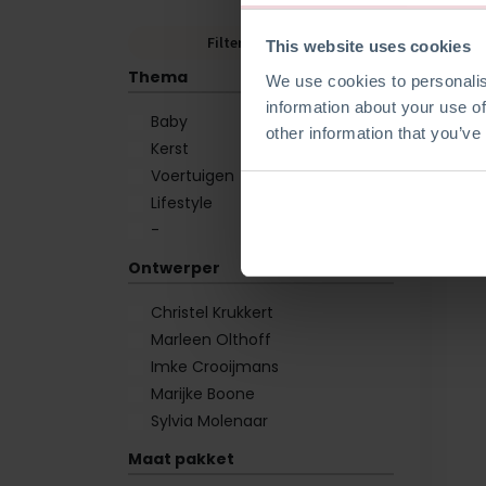
Filters wissen
This website uses cookies
Thema
We use cookies to personalis
information about your use of
Baby
other information that you’ve
Kerst
Voertuigen
Lifestyle
-
Ontwerper
Christel Krukkert
Marleen Olthoff
Imke Crooijmans
Marijke Boone
Sylvia Molenaar
Maat pakket