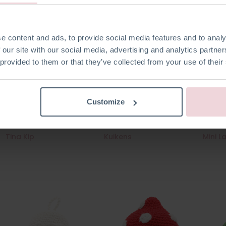
e content and ads, to provide social media features and to analy
 our site with our social media, advertising and analytics partn
 provided to them or that they’ve collected from your use of their
Customize
Tina Kip
Kuikens
Mini L