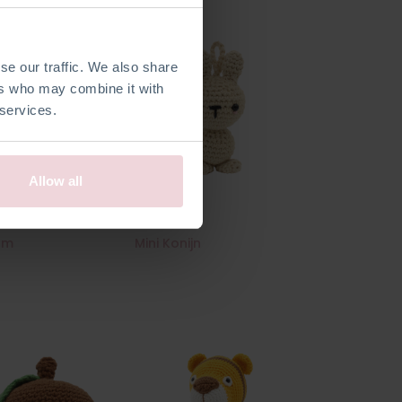
se our traffic. We also share
ers who may combine it with
 services.
Allow all
am
Mini Konijn