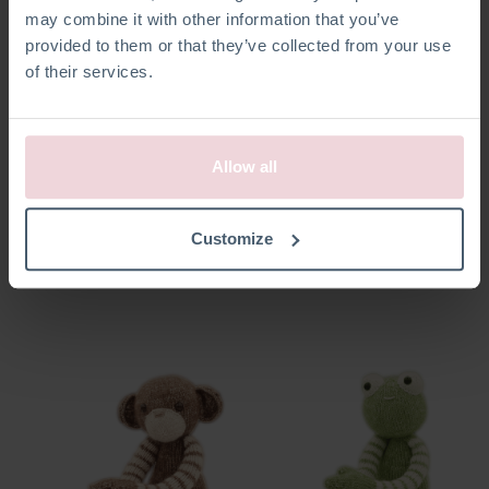
may combine it with other information that you’ve
provided to them or that they’ve collected from your use
of their services.
Allow all
Esther Muis
Sanne Vos
Customize