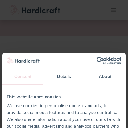
Consent
Details
About
This website uses cookies
We use cookies to personalise content and ads, to
provide social media features and to analyse our traffic.
We also share information about your use of our site with
our social media, advertising and analytics partners who