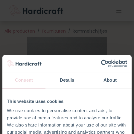
Alle producten
Fournituren
Rammelschijfjes
Consent
Details
About
This website uses cookies
We use cookies to personalise content and ads, to
provide social media features and to analyse our traffic.
We also share information about your use of our site with
our social media, advertising and analytics partners who