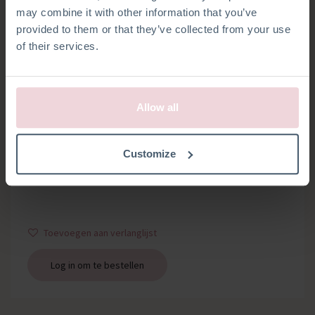
may combine it with other information that you’ve
provided to them or that they’ve collected from your use
of their services.
Allow all
RAMMELSCHIJFJES
Customize
Set van 2 rammelschijfjes
Toevoegen aan verlanglijst
Log in om te bestellen