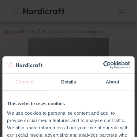
Alle producten
Fournituren
Sleutelringen
Consent
Details
About
This website uses cookies
We use cookies to personalise content and ads, to
provide social media features and to analyse our traffic.
We also share information about your use of our site with
our social media, advertising and analytics partners who