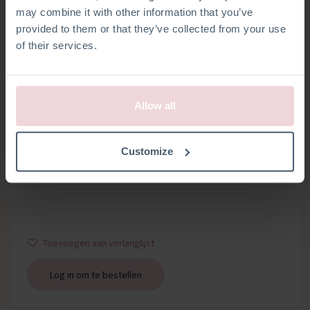
may combine it with other information that you’ve
provided to them or that they’ve collected from your use
of their services.
Allow all
SLEUTELRINGEN
Customize
Set van 2 sleutelringen met kettinkje
Toevoegen aan verlanglijst
Log in om te bestellen