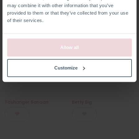
may combine it with other information that you’ve
provided to them or that they’ve collected from your use
of their services.
Allow all
Customize
Tashanger Banaan
Betty Big