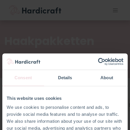
Haakpakketten
Consent
Details
About
This website uses cookies
Haakpakketten
We use cookies to personalise content and ads, to
provide social media features and to analyse our traffic.
We also share information about your use of our site with
our social media, advertising and analytics partners who