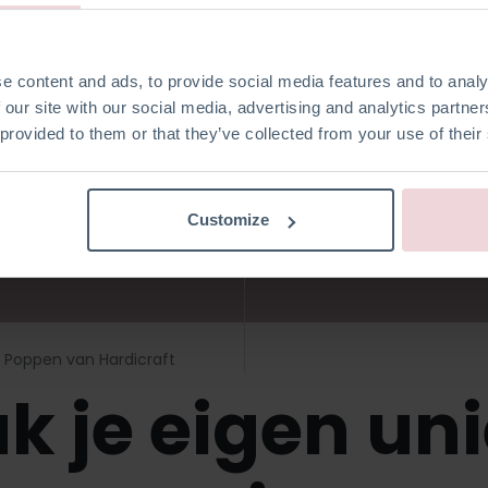
i Poppen van H
e content and ads, to provide social media features and to analy
 our site with our social media, advertising and analytics partn
 provided to them or that they’ve collected from your use of their
Customize
Poppen van Hardicraft
k je eigen un