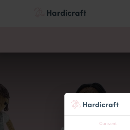
Thema's
Voordee
Producten
Consent