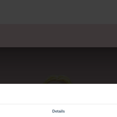
lsets
Ontwerpers
Over Ons
Verkooppunten
E
Details