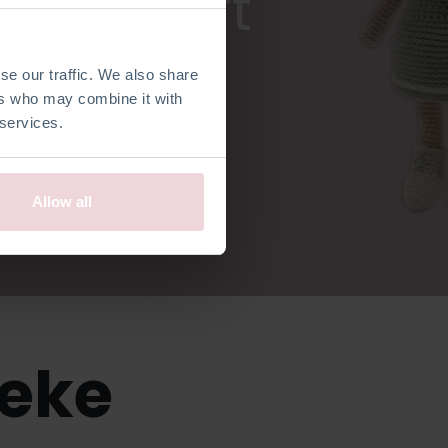
ardicraft
se our traffic. We also share
ers who may combine it with
 services.
Allow all
ieke