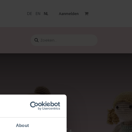
DE
EN
NL
Aanmelden
venementen
Catalogus
Blog
Contact
About