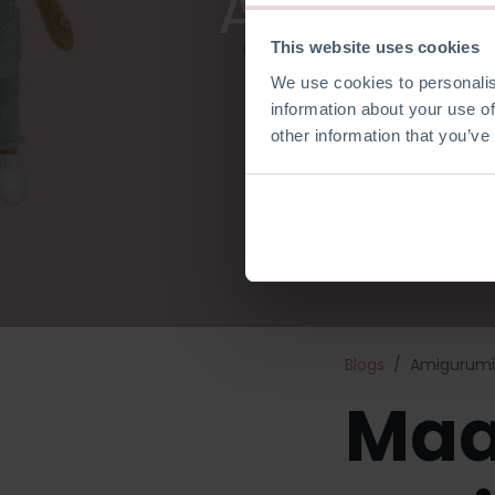
Amigurum
This website uses cookies
We use cookies to personalis
information about your use of
other information that you’ve
Blogs
Amigurumi 
Maa