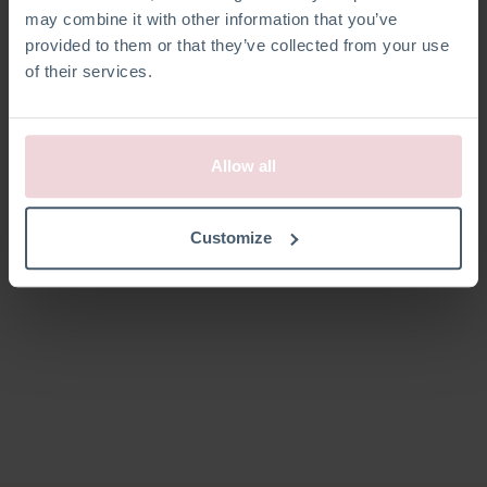
may combine it with other information that you’ve
provided to them or that they’ve collected from your use
of their services.
Allow all
Customize