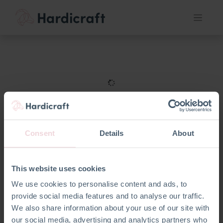
Consent
Details
About
This website uses cookies
We use cookies to personalise content and ads, to
provide social media features and to analyse our traffic.
We also share information about your use of our site with
our social media, advertising and analytics partners who