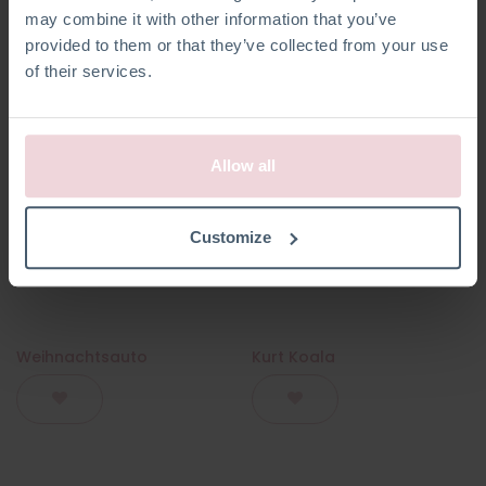
may combine it with other information that you’ve
provided to them or that they’ve collected from your use
of their services.
Allow all
Customize
Weihnachtsauto
Kurt Koala