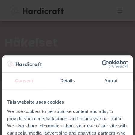
Häkelset
Consent
Details
About
This website uses cookies
Häkelset
We use cookies to personalise content and ads, to
provide social media features and to analyse our traffic.
We also share information about your use of our site with
our social media, advertising and analytics partners who