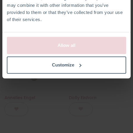
may combine it with other information that you’ve
provided to them or that they’ve collected from your use
of their services.
Allow all
Customize
Annelies Engel
Dolly Einhorn