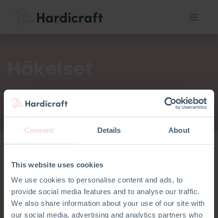
Häkelset
Consent
Details
About
This website uses cookies
Häkelset
We use cookies to personalise content and ads, to
provide social media features and to analyse our traffic.
We also share information about your use of our site with
our social media, advertising and analytics partners who