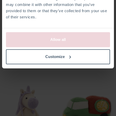
may combine it with other information that you’ve
provided to them or that they’ve collected from your use
of their services.
Allow all
Annelies Angel
Seb Snowman
Customize