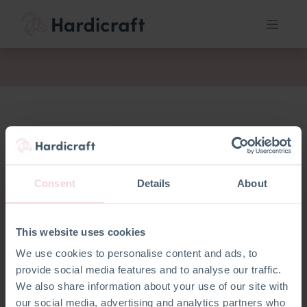
fil
Consent
Details
About
This website uses cookies
We use cookies to personalise content and ads, to
provide social media features and to analyse our traffic.
We also share information about your use of our site with
our social media, advertising and analytics partners who