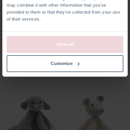
may combine it with other information that you’ve
provided to them or that they’ve collected from your use
of their services.
Allow all
Pacifier Clip Moon
Pacifier Clip Star
Customize