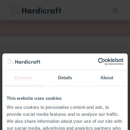
fil
Consent
Details
About
This website uses cookies
We use cookies to personalise content and ads, to
provide social media features and to analyse our traffic.
We also share information about your use of our site with
our social media, advertising and analytics partners who