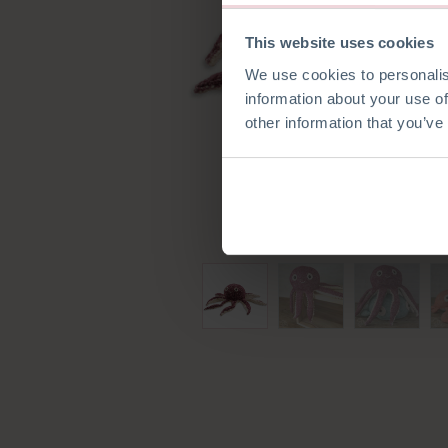
This website uses cookies
We use cookies to personalis
information about your use of
other information that you’ve