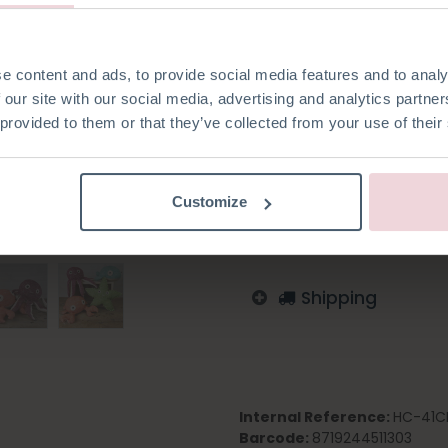
made with 2,5 mm knitting ne
e content and ads, to provide social media features and to analy
 our site with our social media, advertising and analytics partn
 provided to them or that they’ve collected from your use of their
Add to wishlist
Log in to order
Customize
English
German
Dutc
Shipping
Internal Reference:
HC-41C
Barcode:
8719244511303