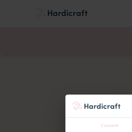
Themes
Value pac
Products
Consent