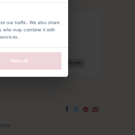
edles.
se our traffic. We also share
ers who may combine it with
 services.
Allow all
h
French
Spanish
Swedish
Finnish
K009