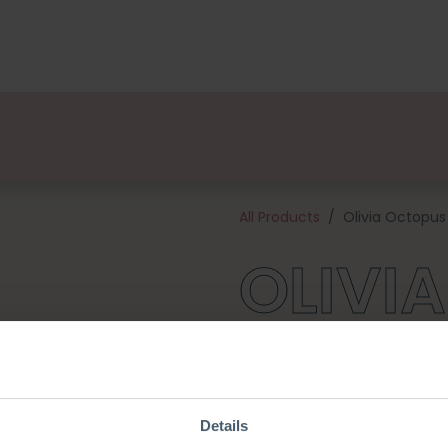
kages
Designers
About us
Points of Sale
Event
All Products
Olivia Octopus
OLIVI
Olivia is part of a set knitted
Whale/ Bart Blowfish/ Ties Tur
tentacles, but she also feels 
kit contains a pattern, qualit
Details
get to work (excl. knitting ne