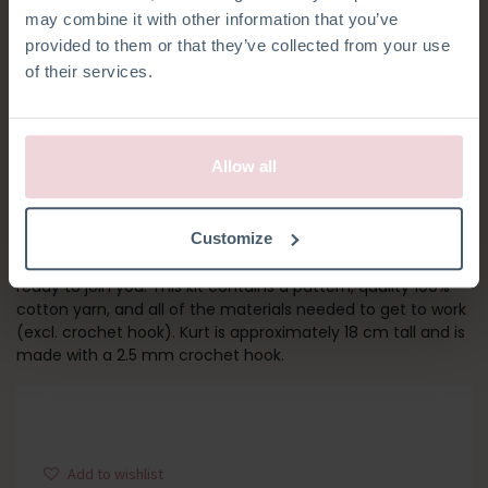
may combine it with other information that you’ve
provided to them or that they’ve collected from your use
of their services.
Allow all
KURT KOALA
Customize
Get ready for adventure! Kurt has his bag packed and is
ready to join you. This kit contains a pattern, quality 100%
cotton yarn, and all of the materials needed to get to work
(excl. crochet hook). Kurt is approximately 18 cm tall and is
made with a 2.5 mm crochet hook.
Add to wishlist