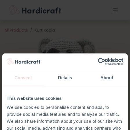
All Products
Kurt Koala
Consent
Details
About
This website uses cookies
We use cookies to personalise content and ads, to
provide social media features and to analyse our traffic.
We also share information about your use of our site with
our social media, advertising and analytics partners who