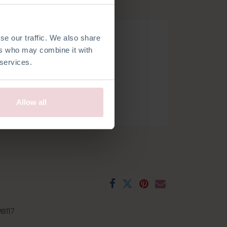
hook.
se our traffic. We also share
ers who may combine it with
 services.
Allow all
h
French
Spanish
Swedish
B117