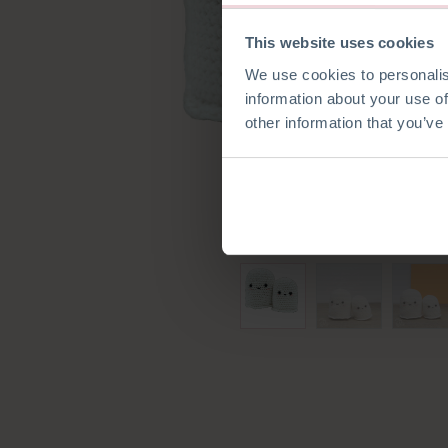
This website uses cookies
We use cookies to personalis
information about your use of
other information that you’ve