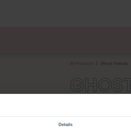
kages
Designers
About us
Points of Sale
Event
All Products
Ghost friends
GHOST
These are the most adorable li
they adore the little Pumpkins
you for endless cuddles! This 
and all the materials needed 
Details
large ghost will be about 10 c