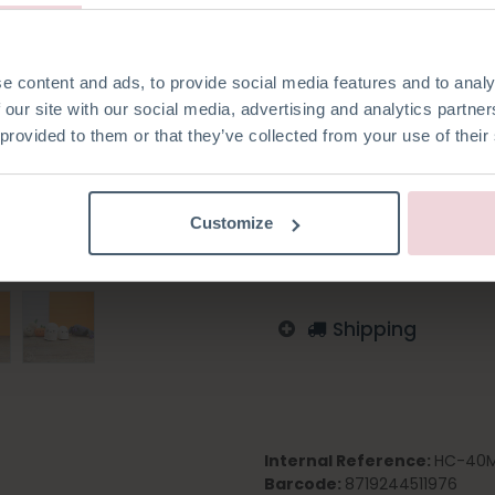
made with a 2.5 mm crochet 
e content and ads, to provide social media features and to analy
 our site with our social media, advertising and analytics partn
 provided to them or that they’ve collected from your use of their
Add to wishlist
Log in to order
Customize
English
German
Dutc
Shipping
Internal Reference:
HC-40M
Barcode:
8719244511976