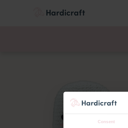
Themes
Value pac
Products
Consent