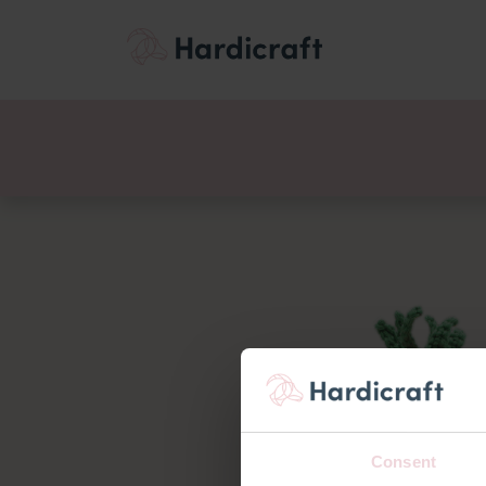
Themes
Value pac
Products
Consent