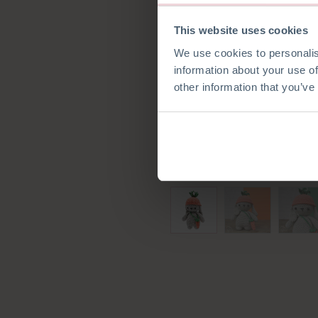
This website uses cookies
We use cookies to personalis
information about your use of
other information that you’ve