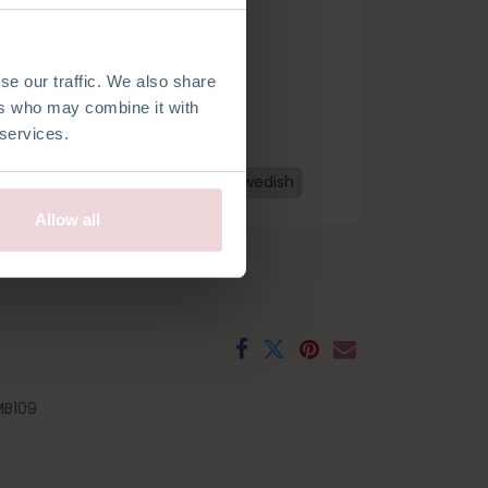
se our traffic. We also share
ers who may combine it with
 services.
h
French
Spanish
Czech
Swedish
Allow all
B109