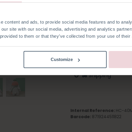
e content and ads, to provide social media features and to analy
Add to wishlist
 our site with our social media, advertising and analytics partn
 provided to them or that they’ve collected from your use of their
Log in to order
English
German
Dutc
Customize
Shipping
Internal Reference:
HC-40M
Barcode:
8719244511822