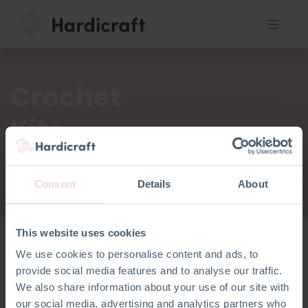
Crochet
Kits
Consent
Details
About
This website uses cookies
We use cookies to personalise content and ads, to
Crochet
provide social media features and to analyse our traffic.
Kits
We also share information about your use of our site with
our social media, advertising and analytics partners who