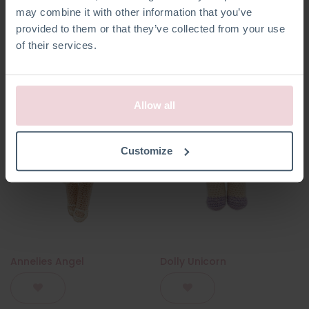
may combine it with other information that you’ve
provided to them or that they’ve collected from your use
of their services.
Allow all
Customize
Annelies Angel
Dolly Unicorn