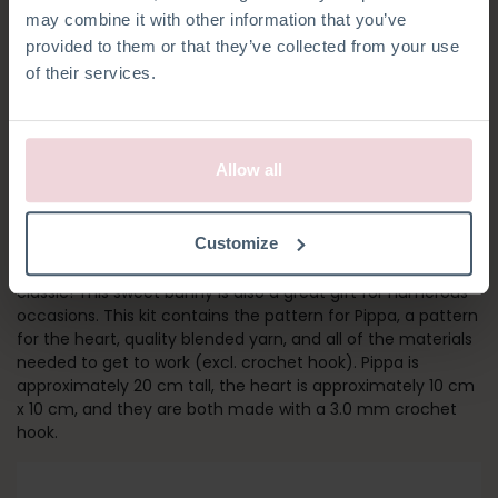
may combine it with other information that you’ve
provided to them or that they’ve collected from your use
of their services.
Allow all
PIPPA BUNNY
Customize
As one of the first kits in our collection, Pippa is a Hardicraft
classic! This sweet bunny is also a great gift for numerous
occasions. This kit contains the pattern for Pippa, a pattern
for the heart, quality blended yarn, and all of the materials
needed to get to work (excl. crochet hook). Pippa is
approximately 20 cm tall, the heart is approximately 10 cm
x 10 cm, and they are both made with a 3.0 mm crochet
hook.