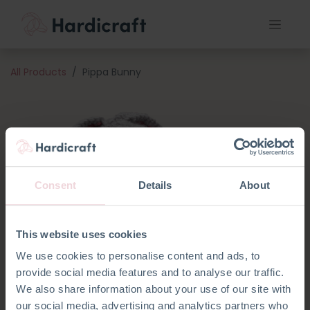
All Products
Pippa Bunny
Consent
Details
About
This website uses cookies
We use cookies to personalise content and ads, to
provide social media features and to analyse our traffic.
We also share information about your use of our site with
our social media, advertising and analytics partners who