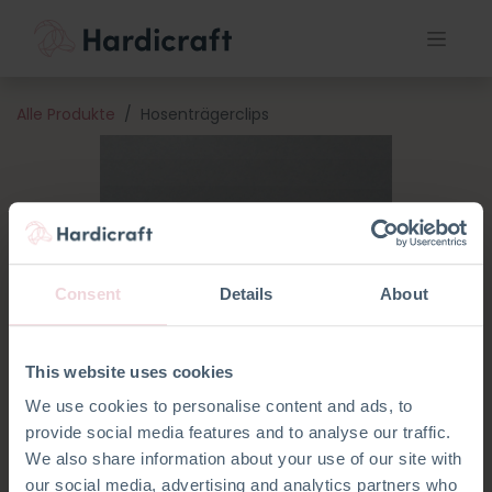
Alle Produkte
Hosenträgerclips
Consent
Details
About
This website uses cookies
We use cookies to personalise content and ads, to
provide social media features and to analyse our traffic.
We also share information about your use of our site with
our social media, advertising and analytics partners who