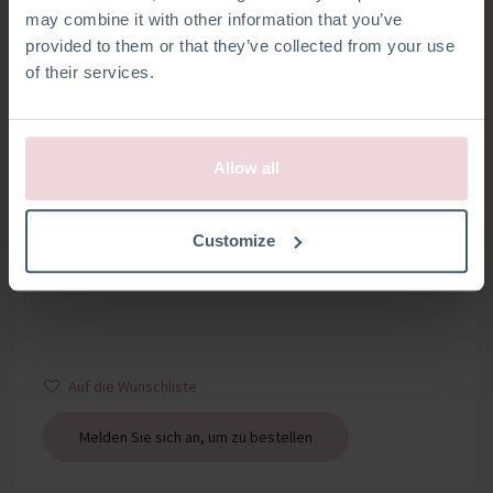
may combine it with other information that you’ve
provided to them or that they’ve collected from your use
of their services.
Allow all
HOSENTRÄGERCLIPS
Customize
Satz mit 2 Hosenträgerclips
Auf die Wunschliste
Melden Sie sich an, um zu bestellen