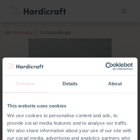
Alle Produkte
Schlüsselringe
Consent
Details
About
This website uses cookies
We use cookies to personalise content and ads, to
provide social media features and to analyse our traffic.
We also share information about your use of our site with
our social media, advertising and analytics partners who