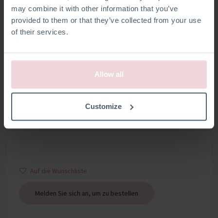
may combine it with other information that you’ve
provided to them or that they’ve collected from your use
of their services.
Allow all
SCHLÜSSELRINGE
Customize
Set mit 2 Schlüsselringe und Kette
Auf die Wunschliste
Melden Sie sich an, um zu bestellen