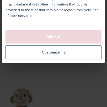
may combine it with other information that you’ve
provided to them or that they’ve collected from your use
of their services.
Allow all
Siem Turtle
Bryan Monkey
Customize