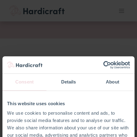
fil
Consent
Details
About
This website uses cookies
We use cookies to personalise content and ads, to
provide social media features and to analyse our traffic.
We also share information about your use of our site with
our social media, advertising and analytics partners who