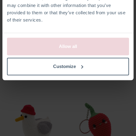
may combine it with other information that you’ve
provided to them or that they’ve collected from your use
of their services.
Allow all
Ella Mouse
Marleen Crab
Customize