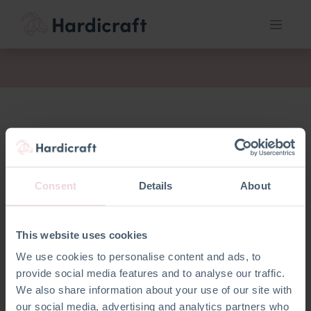
fil
Consent
Details
About
This website uses cookies
We use cookies to personalise content and ads, to
provide social media features and to analyse our traffic.
We also share information about your use of our site with
our social media, advertising and analytics partners who