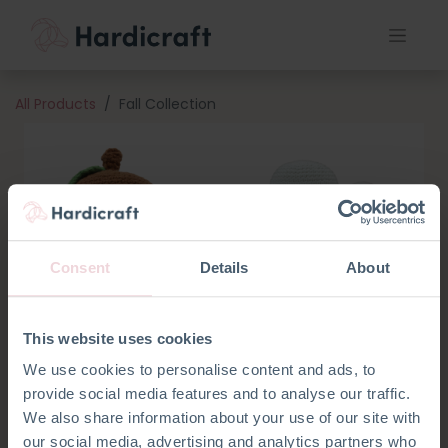
All Products
Fall Collection
Consent
Details
About
This website uses cookies
We use cookies to personalise content and ads, to
provide social media features and to analyse our traffic.
We also share information about your use of our site with
our social media, advertising and analytics partners who