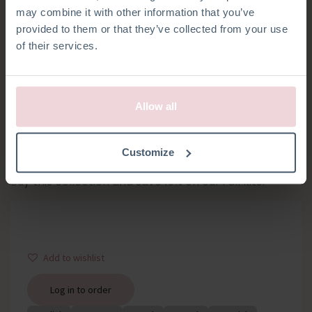
may combine it with other information that you’ve
provided to them or that they’ve collected from your use
of their services.
Allow all
FALL COLLECTION
Customize
Buy this collection and save 10% on our Fall kits!
Add to wishlist
Log in to order