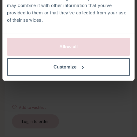
may combine it with other information that you’ve
provided to them or that they’ve collected from your use
of their services.
Allow all
WOODEN RING
Customize
Bag with 1 wooden ring about 12 mm thick, diameter 7 cm
Add to wishlist
Log in to order