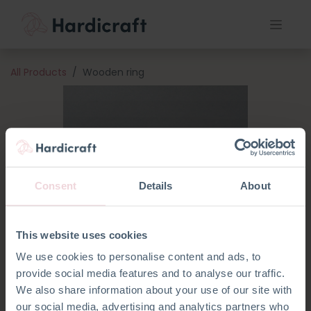
All Products
Wooden ring
Consent
Details
About
This website uses cookies
We use cookies to personalise content and ads, to
provide social media features and to analyse our traffic.
We also share information about your use of our site with
our social media, advertising and analytics partners who