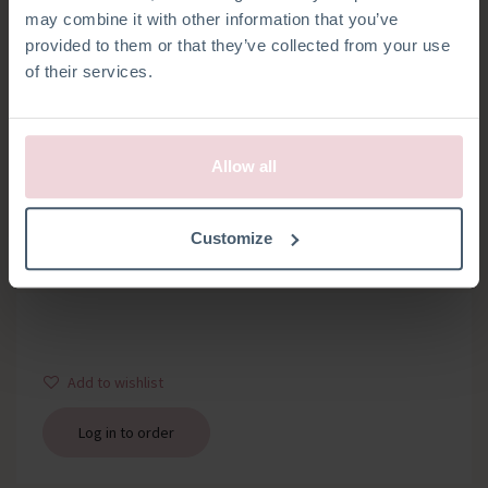
may combine it with other information that you’ve
provided to them or that they’ve collected from your use
of their services.
Allow all
WOODEN RING
Customize
Bag with 1 wooden ring about 12 mm thick, diameter 7 cm
Add to wishlist
Log in to order