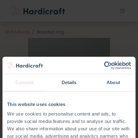
All Products
Wooden ring
Consent
Details
About
This website uses cookies
We use cookies to personalise content and ads, to
provide social media features and to analyse our traffic.
We also share information about your use of our site with
our social media, advertising and analytics partners who