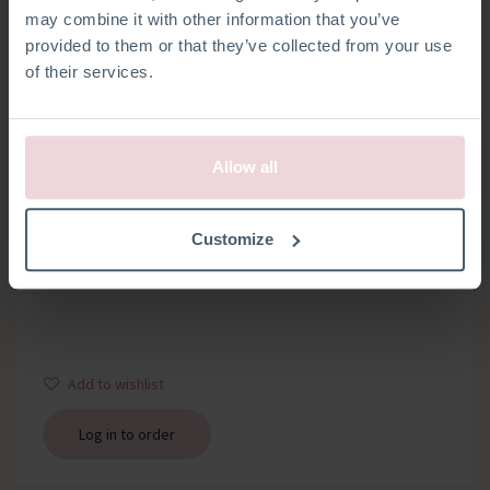
may combine it with other information that you’ve
provided to them or that they’ve collected from your use
of their services.
Allow all
WOODEN RING
Customize
Bag with 1 wooden ring about 12 mm thick, diameter 7 cm
Add to wishlist
Log in to order