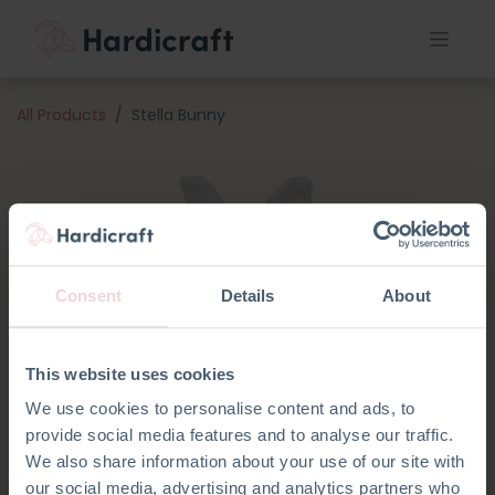
All Products
Stella Bunny
Consent
Details
About
This website uses cookies
We use cookies to personalise content and ads, to
provide social media features and to analyse our traffic.
We also share information about your use of our site with
our social media, advertising and analytics partners who