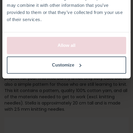
may combine it with other information that you’ve
provided to them or that they’ve collected from your use
of their services.
Allow all
STELLA BUNNY
Customize
Are you new to knitting? Then Stella Bunny is the perfect
project for you! This little bunny is not only very cute but is
also a simple pattern for those who are still learning to knit.
This kit contains a pattern, quality 100% cotton yarn, and all
of the materials needed to get to work (excl. knitting
needles). Stella is approximately 20 cm tall and is made
with 2.5 mm knitting needles.