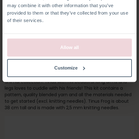
may combine it with other information that you’ve
provided to them or that they’ve collected from your use
of their services.
Allow all
TINUS FROG
Customize
This cheerful Frog is part of Christel Krukkert’s latest knitted
animal collection! Tinus with his beautiful long arms and
legs loves to cuddle with his friends! This kit contains a
pattern, quality blended yarn and all the materials needed
to get started (excl. knitting needles). Tinus Frog is about
38 cm tall and is made with 2,5 mm knitting needles.