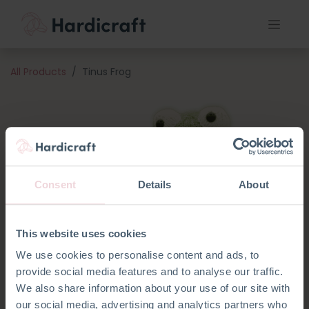
All Products
Tinus Frog
Consent
Details
About
This website uses cookies
We use cookies to personalise content and ads, to
provide social media features and to analyse our traffic.
We also share information about your use of our site with
our social media, advertising and analytics partners who