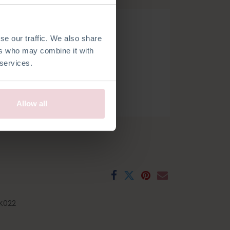
se our traffic. We also share
ers who may combine it with
 services.
h
French
Spanish
Swedish
Allow all
K022