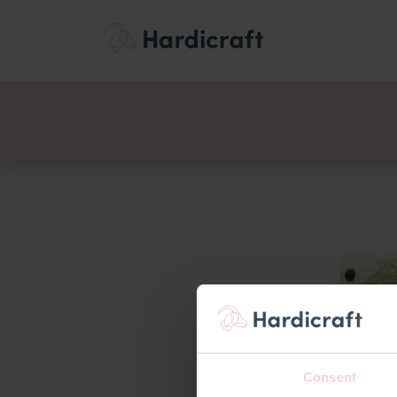
Themes
Value pac
Products
Consent