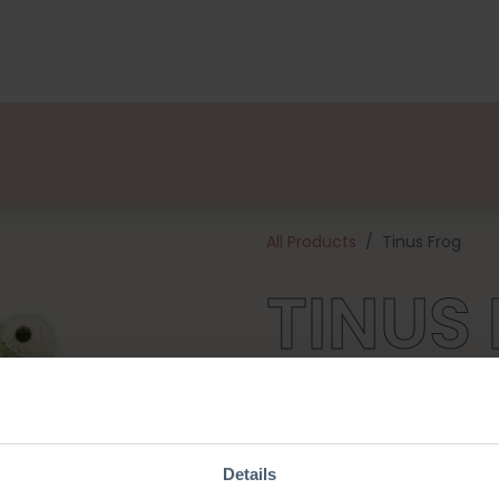
kages
Designers
About us
Points of Sale
Event
All Products
Tinus Frog
TINUS
This cheerful Frog is part of C
collection! Tinus with his bea
his friends! This kit contains 
materials needed to get starte
Details
38 cm tall and is made with 2