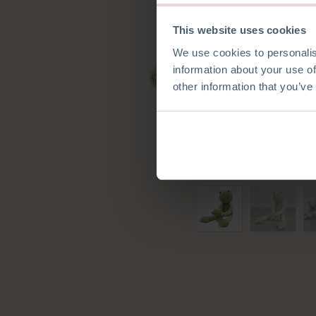
This website uses cookies
We use cookies to personalis
information about your use of
other information that you’ve