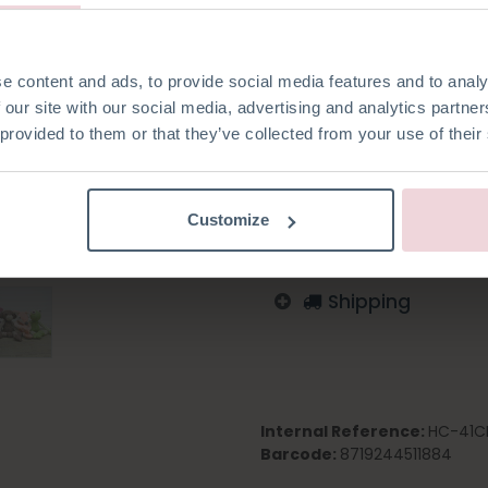
e content and ads, to provide social media features and to analy
 our site with our social media, advertising and analytics partn
Add to wishlist
 provided to them or that they’ve collected from your use of their
Log in to order
English
German
Dutc
Customize
Shipping
Internal Reference:
HC-41C
Barcode:
8719244511884