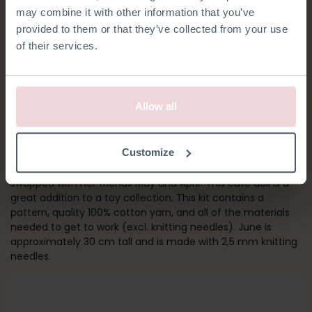
may combine it with other information that you’ve
provided to them or that they’ve collected from your use
of their services.
Allow all
GIRL JUNE
Customize
Meet June! Her outfit and socks can be removed and
swapped with her friends May and April! This cute doll is a
great addition to a toy collection. This kit contains a
pattern, quality 100% cotton yarn, and all of the materials
needed to get to work (excl. knitting needles). June is
approximately 30 cm tall and is made with 2,5 mm knitting
needles.