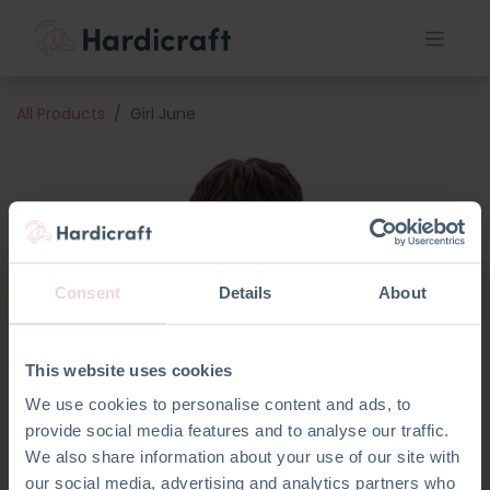
All Products
Girl June
Consent
Details
About
This website uses cookies
We use cookies to personalise content and ads, to
provide social media features and to analyse our traffic.
We also share information about your use of our site with
our social media, advertising and analytics partners who