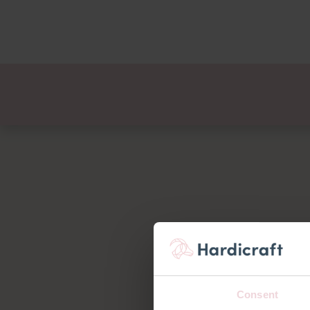
Themes
Value pac
Products
Consent