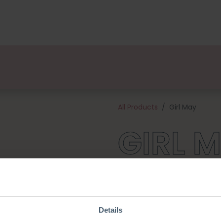
kages
Designers
About us
Points of Sale
Event
All Products
Girl May
GIRL 
Meet May! Her outfit and so
friends June and April! This cu
This kit contains a pattern, qu
needed to get to work (excl. 
Details
tall and is made with 2,5 mm k