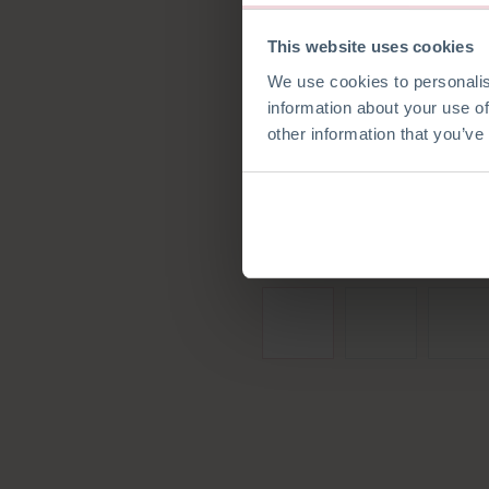
This website uses cookies
We use cookies to personalis
information about your use of
other information that you’ve