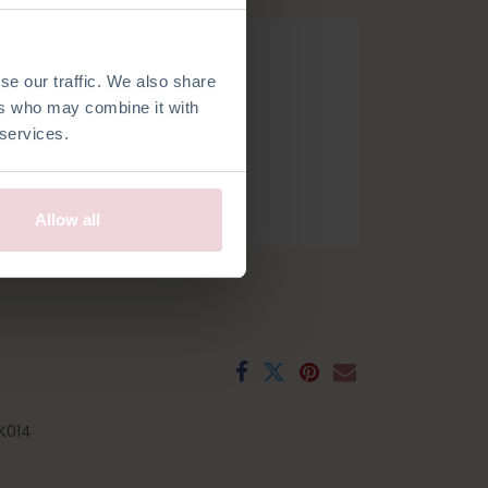
se our traffic. We also share
ers who may combine it with
 services.
h
French
Spanish
Swedish
Allow all
K014