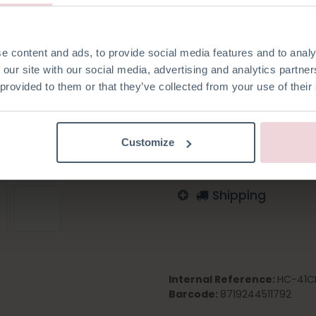
e content and ads, to provide social media features and to analy
 our site with our social media, advertising and analytics partn
Add to wishlist
 provided to them or that they’ve collected from your use of their
Log in to order
English
German
Dutc
Customize
Shipping
Internal Reference:
HC-41C
Barcode:
8719244511792