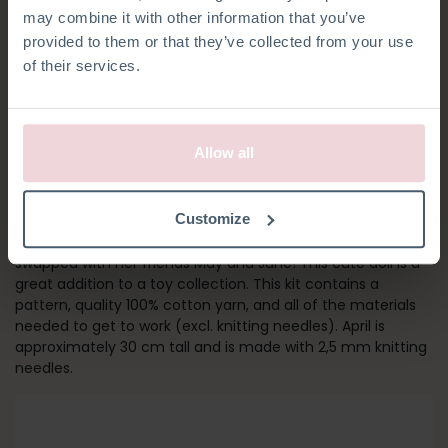
may combine it with other information that you’ve
provided to them or that they’ve collected from your use
of their services.
Allow all
GIRL APRIL
Customize
Meet April! Her outfit and socks can be removed and
swapped with her friends May and June! This cute doll is a
great addition to a toy collection. This kit contains a
pattern, quality 100% cotton yarn, and all of the materials
needed to get to work (excl. knitting needles). April is
approximately 30 cm tall and is made with 2,5 mm knitting
needles.