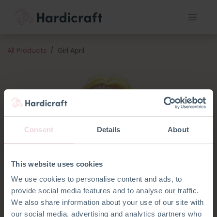
All Products
Girl April
Consent
Details
About
This website uses cookies
We use cookies to personalise content and ads, to
provide social media features and to analyse our traffic.
We also share information about your use of our site with
our social media, advertising and analytics partners who