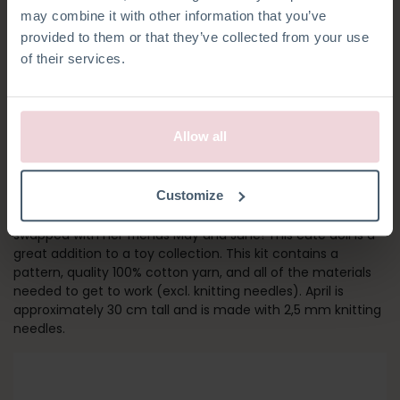
may combine it with other information that you’ve
provided to them or that they’ve collected from your use
of their services.
Allow all
GIRL APRIL
Customize
Meet April! Her outfit and socks can be removed and
swapped with her friends May and June! This cute doll is a
great addition to a toy collection. This kit contains a
pattern, quality 100% cotton yarn, and all of the materials
needed to get to work (excl. knitting needles). April is
approximately 30 cm tall and is made with 2,5 mm knitting
needles.