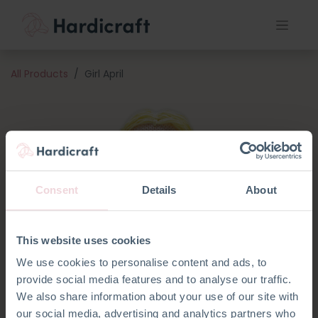
All Products
Girl April
Consent
Details
About
This website uses cookies
We use cookies to personalise content and ads, to
provide social media features and to analyse our traffic.
We also share information about your use of our site with
our social media, advertising and analytics partners who