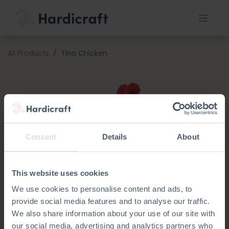
All Products
Tina Chicken
Consent
Details
About
This website uses cookies
We use cookies to personalise content and ads, to
provide social media features and to analyse our traffic.
We also share information about your use of our site with
our social media, advertising and analytics partners who