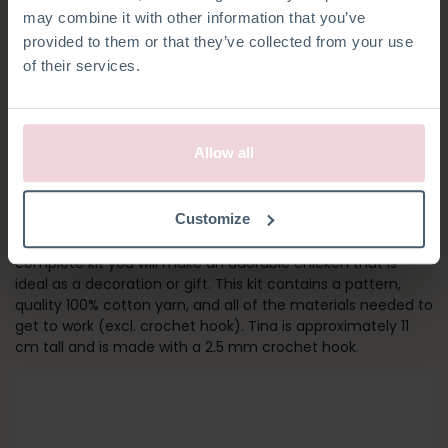
may combine it with other information that you’ve
provided to them or that they’ve collected from your use
of their services.
Allow all
TINA CHICKEN
Customize
Bring Spring into your home with Tina Chicken! With this
complete kit you will make an adorable chicken that is
ideal as a decoration or gift. This kit contains a pattern,
quality 100% cotton yarn, and all of the materials needed to
get to work (excl. crochet hook). Tina is approximately 11
cm tall and is made with a 2.5 mm crochet hook.