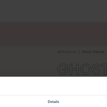
kages
Designers
About us
Points of Sale
Event
All Products
Ghost friends
GHOST
These are the most adorable li
they adore the little Pumpkins
you for endless cuddles! This 
and all the materials needed 
Details
large ghost will be about 10 c