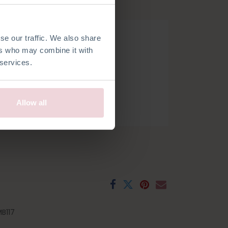
hook.
se our traffic. We also share
ers who may combine it with
 services.
Allow all
h
French
Spanish
Swedish
B117