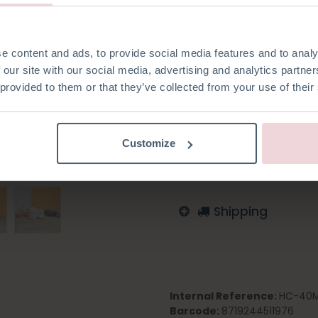
made with a 2.5 mm crochet 
e content and ads, to provide social media features and to analy
 our site with our social media, advertising and analytics partn
 provided to them or that they’ve collected from your use of their
Add to wishlist
Log in to order
Customize
English
German
Dutc
Shipping
Internal Reference:
HC-40M
Barcode:
8719244511976