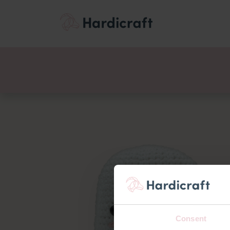
Themes
Value pac
Products
Consent