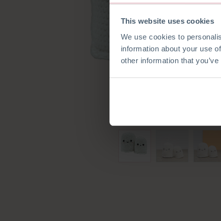
This website uses cookies
We use cookies to personalis
information about your use of
other information that you’ve