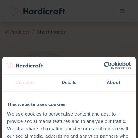
All Products
Ghost friends
Consent
Details
About
This website uses cookies
We use cookies to personalise content and ads, to
provide social media features and to analyse our traffic.
We also share information about your use of our site with
our social media, advertising and analytics partners who