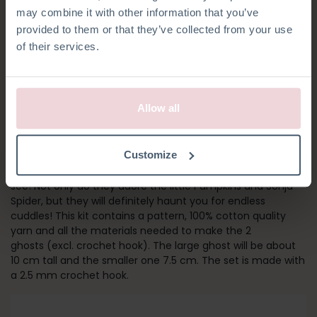
may combine it with other information that you’ve
provided to them or that they’ve collected from your use
of their services.
Allow all
GHOST FRIENDS
Customize
These are the most adorable little Ghost Friends you’ll ever
see! Not only do they adore the little Pumpkins and Sonja
Spider, but they will definitely haunt you for endless
cuddles! This kit contains a pattern, 100% cotton quality
yarn and all the materials needed to make the 2
ghosts (excl. crochet hook). The large ghost will be about
10 cm tall and the smaller one 7.5 cm. The set is made with
a 2.5 mm crochet hook.