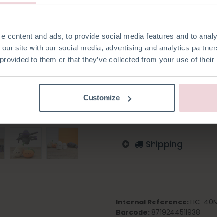
with a 2.5 mm crochet needle
e content and ads, to provide social media features and to analy
 our site with our social media, advertising and analytics partn
 provided to them or that they’ve collected from your use of their
Add to wishlist
Log in to order
Customize
English
German
Dutc
Shipping
Internal Reference:
HC-40M
Barcode:
8719244511938