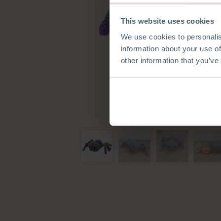
This website uses cookies
We use cookies to personalis
information about your use of
other information that you’ve