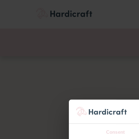
Themes
Value pac
Products
Consent