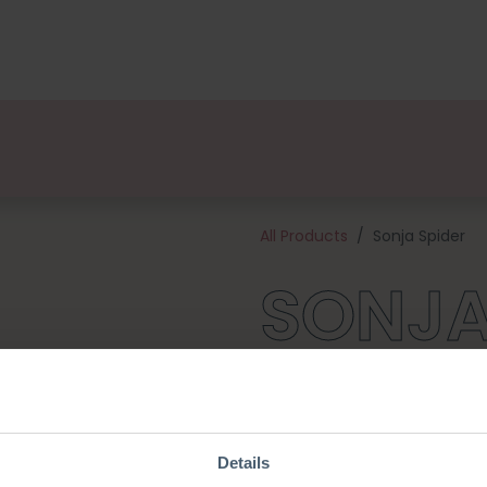
kages
Designers
About us
Points of Sale
Event
All Products
Sonja Spider
SONJA
Here comes Sonja Spider, the
with her pumpkin- and ghost 
celebrate the autumn party to
cotton quality yarn and all o
Details
crochet hook). Sonja will be