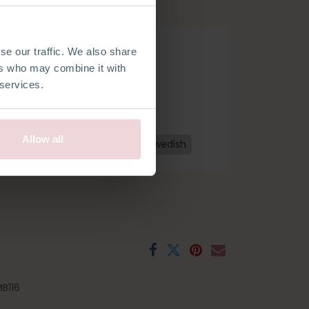
.
se our traffic. We also share
ers who may combine it with
 services.
Allow all
h
French
Spanish
Czech
Swedish
B116