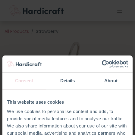
All Products
Strawberry
Consent
Details
About
This website uses cookies
We use cookies to personalise content and ads, to
provide social media features and to analyse our traffic.
We also share information about your use of our site with
our social media, advertising and analytics partners who