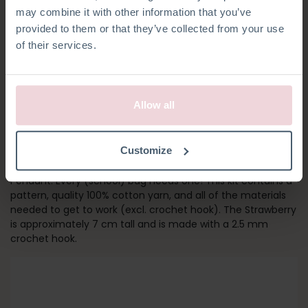
may combine it with other information that you’ve
provided to them or that they’ve collected from your use
of their services.
Allow all
STRAWBERRY
Customize
Add a colourful detail to your bag with the Strawberry Bag
Pendant. Every (school) bag needs one! This kit contains a
pattern, quality 100% cotton yarn, and all of the materials
needed to get to work (excl. crochet hook). The Strawberry
is approximately 7 cm tall and is made with a 2.5 mm
crochet hook.