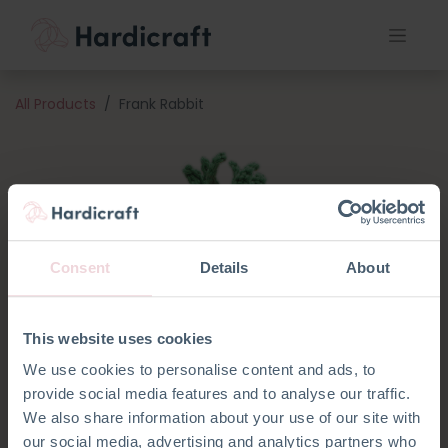
All Products
Frank Rabbit
Consent
Details
About
This website uses cookies
We use cookies to personalise content and ads, to
provide social media features and to analyse our traffic.
We also share information about your use of our site with
our social media, advertising and analytics partners who