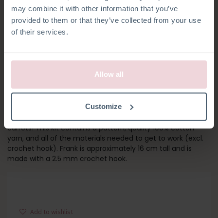
may combine it with other information that you’ve
provided to them or that they’ve collected from your use
of their services.
Allow all
FRANK RABBIT
Customize
Meet Frank! His outfit is inspired by his favourite food,
carrots! This kit contains a pattern, quality 100% cotton
yarn, and all of the materials needed to get to work (excl.
crochet hook). Frank is approximately 16 cm tall and is
made with a 2.5 mm crochet hook.
Add to wishlist