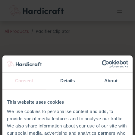
All Products
Pacifier Clip Star
Consent
Details
About
This website uses cookies
We use cookies to personalise content and ads, to
provide social media features and to analyse our traffic.
We also share information about your use of our site with
our social media, advertising and analytics partners who