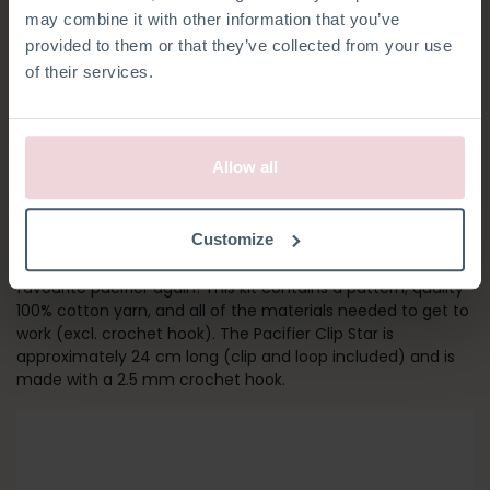
may combine it with other information that you’ve
provided to them or that they’ve collected from your use
of their services.
Allow all
PACIFIER CLIP STAR
Customize
Crochet your own pacifier clip and never lose your baby’s
favourite pacifier again! This kit contains a pattern, quality
100% cotton yarn, and all of the materials needed to get to
work (excl. crochet hook). The Pacifier Clip Star is
approximately 24 cm long (clip and loop included) and is
made with a 2.5 mm crochet hook.