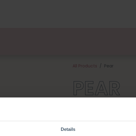
kages
Designers
About us
Points of Sale
Event
All Products
Pear
PEAR
Create a fun addition to your
bag needs one! This kit contai
of the materials needed to ge
approximately 8 cm tall and 
Details