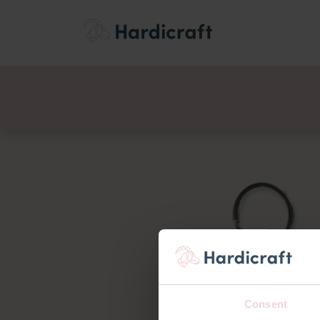
Themes
Value pac
Products
Consent