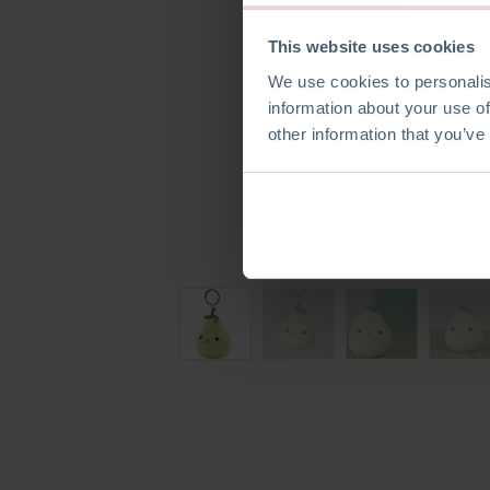
This website uses cookies
We use cookies to personalis
information about your use of
other information that you’ve