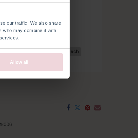
se our traffic. We also share
ers who may combine it with
 services.
n
Dutch
French
Spanish
Czech
Allow all
MB006