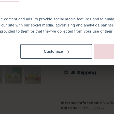
e content and ads, to provide social media features and to analy
Add to wishlist
 our site with our social media, advertising and analytics partn
 provided to them or that they’ve collected from your use of their
Log in to order
Italian
English
Germa
Swedish
Customize
Shipping
Internal Reference:
HC-40
Barcode:
8717953242723